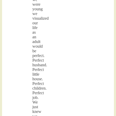
were
young
we
visualized
our
life
as
an
adult
would
be
perfect.
Perfect
husband.
Perfect
little
house.
Perfect
children.
Perfect
job.
We
just
knew