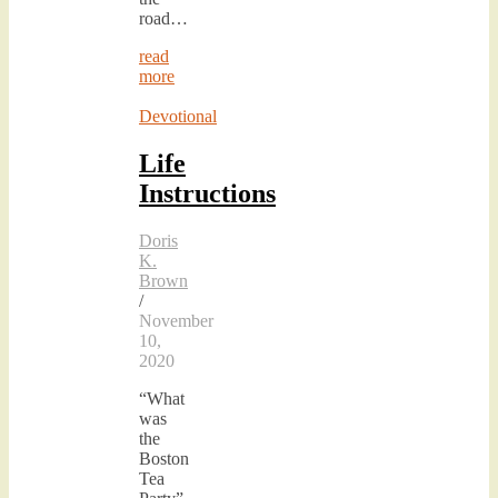
road…
read
more
Devotional
Life
Instructions
Doris
K.
Brown
/
November
10,
2020
“What
was
the
Boston
Tea