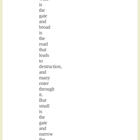
is
the
gate
and
broad
is
the
road
that
leads
to
destruction,
and
many
enter
through
it.
But
small
is
the
gate
and
narrow
the