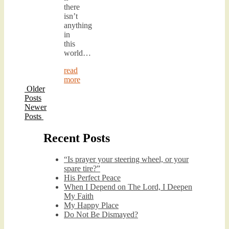
there
isn’t
anything
in
this
world…
read
more
Older
Posts
Newer
Posts
Recent Posts
“Is prayer your steering wheel, or your
spare tire?”
His Perfect Peace
When I Depend on The Lord, I Deepen
My Faith
My Happy Place
Do Not Be Dismayed?