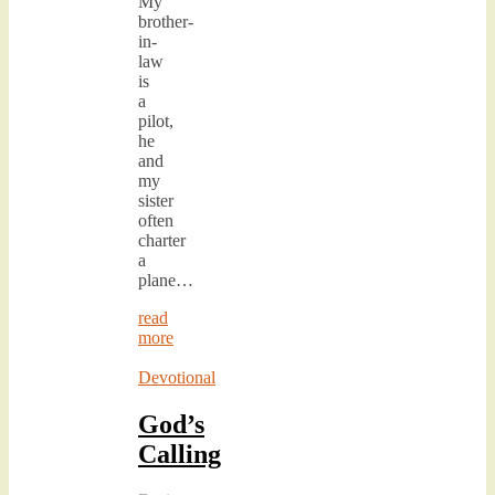
My
brother-
in-
law
is
a
pilot,
he
and
my
sister
often
charter
a
plane…
read
more
Devotional
God’s
Calling