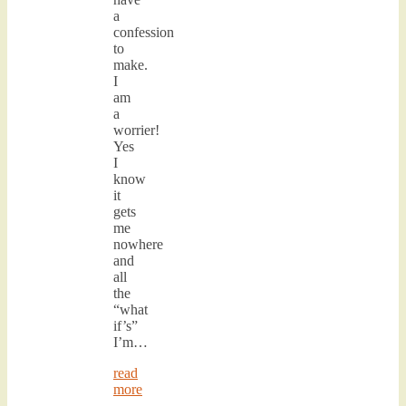
a
confession
to
make.
I
am
a
worrier!
Yes
I
know
it
gets
me
nowhere
and
all
the
“what
if’s”
I’m…
read
more