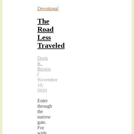
Devotional
The
Road
Less
Traveled
Doris
K.
Brown
/
November
10,
2020
Enter
through
the
narrow
gate.
For
wide