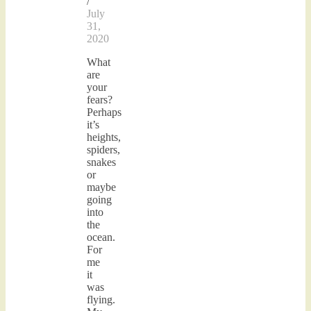
/
July
31,
2020
What
are
your
fears?
Perhaps
it’s
heights,
spiders,
snakes
or
maybe
going
into
the
ocean.
For
me
it
was
flying.