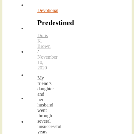
Devotional
Predestined
Doris
K.
Brown
/
November
10,
2020
My
friend’s
daughter
and
her
husband
went
through
several
unsuccessful
years