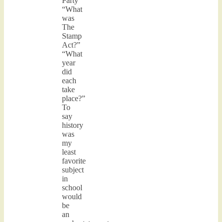
Party”
“What
was
The
Stamp
Act?”
“What
year
did
each
take
place?”
To
say
history
was
my
least
favorite
subject
in
school
would
be
an