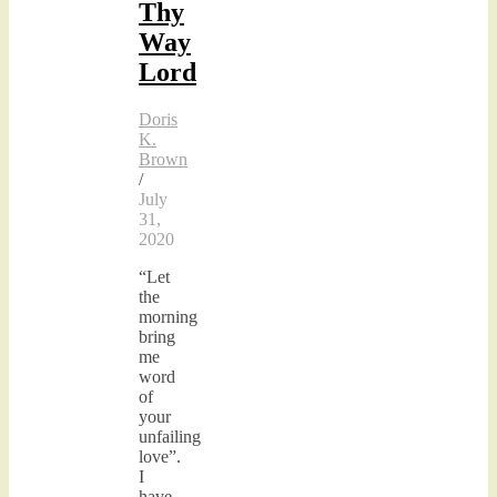
Thy
Way
Lord
Doris
K.
Brown
/
July
31,
2020
“Let
the
morning
bring
me
word
of
your
unfailing
love”.
I
have