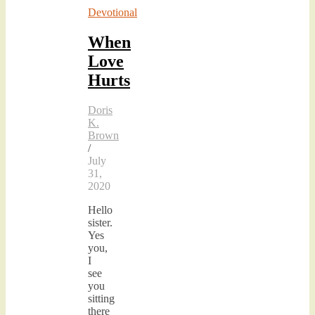
Devotional
When
Love
Hurts
Doris
K.
Brown
/
July
31,
2020
Hello
sister.
Yes
you,
I
see
you
sitting
there