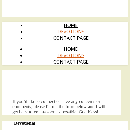
HOME
DEVOTIONS
CONTACT PAGE
HOME
DEVOTIONS
CONTACT PAGE
If you’d like to connect or have any concerns or
comments, please fill out the form below and I will
get back to you as soon as possible. God bless!
Devotional