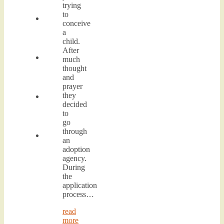
trying
to
conceive
a
child.
After
much
thought
and
prayer
they
decided
to
go
through
an
adoption
agency.
During
the
application
process…
read
more