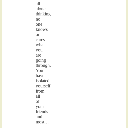
all
alone
thinking
no
one
knows
or
cares
what
you
are
going
through.
You
have
isolated
yourself
from
all
of
your
friends
and
most…