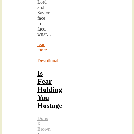
Lord
and
Savior
face
to
face,
what…
read
more
Devotional
Is
Fear
Holding
You
Hostage
Doris
K.
Brown