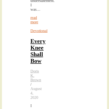
understatement.
I
was…
read
more
Devotional
Every
Knee
Shall
Bow
Doris
K.
Brown
/
August
4,
2020
I