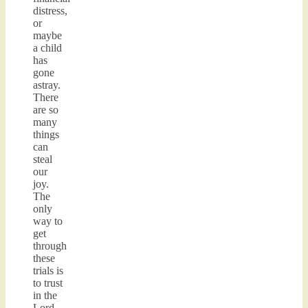
distress,
or
maybe
a child
has
gone
astray.
There
are so
many
things
can
steal
our
joy.
The
only
way to
get
through
these
trials is
to trust
in the
Lord.