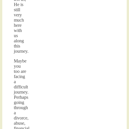
He is
still
very
much
here
with
us
along
this
journey.
Maybe
you
too are
facing
a
difficult
journey.
Perhaps
going
through
a
divorce,
abuse,
financial