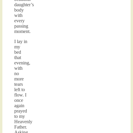
daughter’s
body
with
every
passing
moment.
I lay in
my
bed
that
evening,
with
no
more
tears
left to
flow. I
once
again
prayed
to my
Heavenly
Father.
Asking