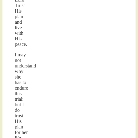
Trust
His
plan
and
live
with
His
peace.
I may
not
understand
why
she
has to
endure
this
trial;
but I
do
trust
His
plan
for her
life