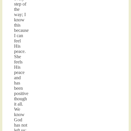
step of
the
way; I
know
this
because
I can
feel
His
peace.
She
feels
His
peace
and
has
been
positive
though
it all.
We
know
God
has not
left us;