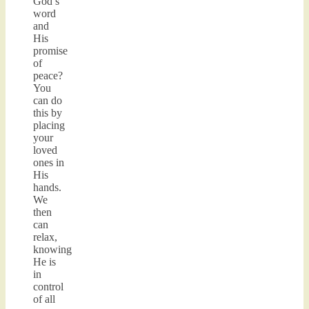
God’s
word
and
His
promise
of
peace?
You
can do
this by
placing
your
loved
ones in
His
hands.
We
then
can
relax,
knowing
He is
in
control
of all