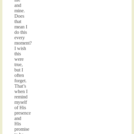
and
mine.
Does
that
mean I
do this
every
moment?
I wish
this
were
true,
but I
often
forget.
That’s
when I
remind
myself
of His
presence
and
His
promise