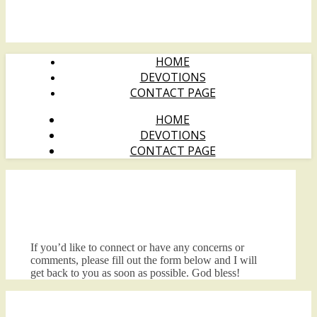
HOME
DEVOTIONS
CONTACT PAGE
HOME
DEVOTIONS
CONTACT PAGE
If you’d like to connect or have any concerns or
comments, please fill out the form below and I will
get back to you as soon as possible. God bless!