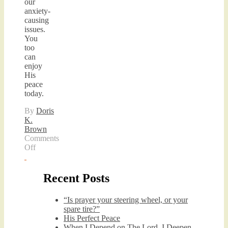
our
anxiety-
causing
issues.
You
too
can
enjoy
His
peace
today.
By
Doris
K.
Brown
Comments
on
Off
His
Perfect
Peace
Recent Posts
“Is prayer your steering wheel, or your
spare tire?”
His Perfect Peace
When I Depend on The Lord, I Deepen