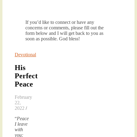
If you’d like to connect or have any
concerns or comments, please fill out the
form below and I will get back to you as
soon as possible. God bless!
Devotional
His
Perfect
Peace
February
22,
2022
/
“
Peace
I leave
with
you;