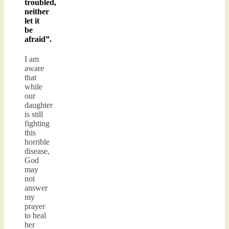
troubled,
neither
let it
be
afraid”.
I am
aware
that
while
our
daughter
is still
fighting
this
horrible
disease,
God
may
not
answer
my
prayer
to heal
her