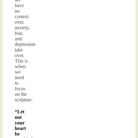
have
no
control
over,
anxiety,
fear,
and
depression
take
over.
This is
when
we
need
to
focus
on the
scripture.
“Let
not
your
heart
be