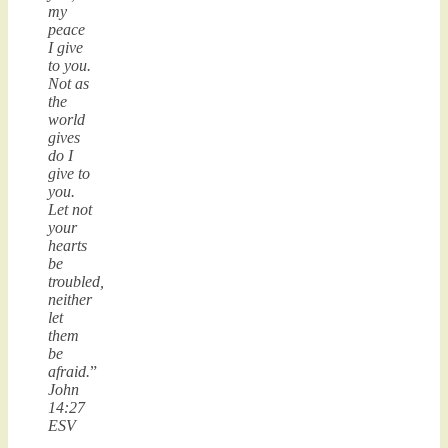
my
peace
I give
to you.
Not as
the
world
gives
do I
give to
you.
Let not
your
hearts
be
troubled,
neither
let
them
be
afraid.
”
John
14:27
ESV