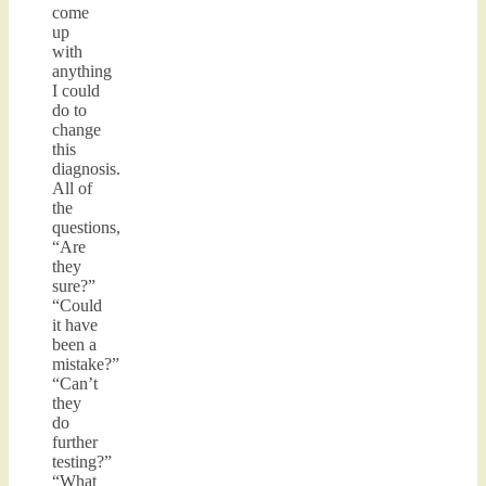
come
up
with
anything
I could
do to
change
this
diagnosis.
All of
the
questions,
“Are
they
sure?”
“Could
it have
been a
mistake?”
“Can’t
they
do
further
testing?”
“What